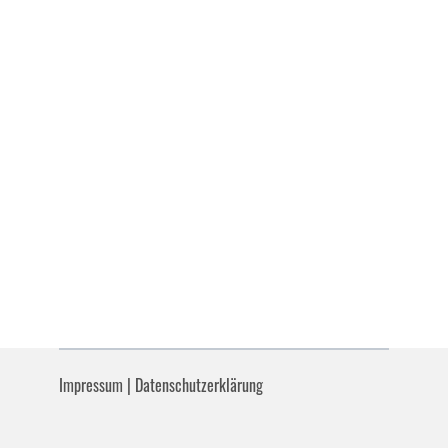
Impressum
|
Datenschutzerklärung