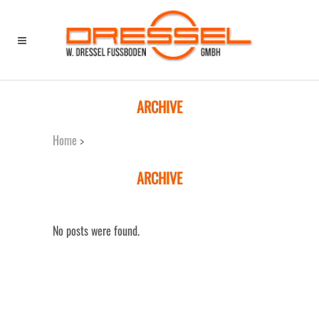
Home
>
ARCHIVE
Home
>
ARCHIVE
No posts were found.